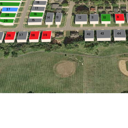
18
26
17
27
16
28
9
13
14
12
11
10
15
29
43
44
42
37
39
38
36