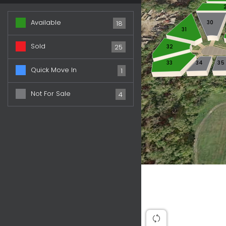
Available
30
18
31
Sold
32
25
33
34
35
Quick Move In
1
Not For Sale
4