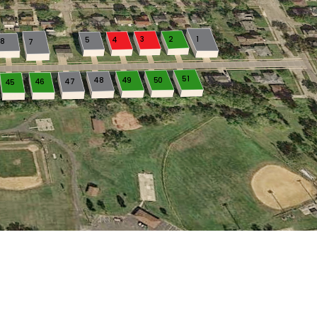
3
2
1
5
4
8
7
51
48
49
50
46
47
45