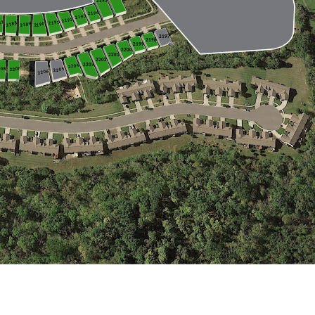
2228
2227
2229
2230
2195
2266
2194
2193
2192
87
2191
2188
2189
2190
2268
2269
2267
2270
2197
2198
2199
2200
2201
2202
2203
2204
208
2207
2205
2206