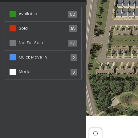
2146
2144
2
2145
2148
2149
2147
21
Available
52
Sold
18
Not For Sale
47
Quick Move In
2
Model
0