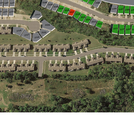
2232
2231
2182
2142
143
2141
2183
2140
2139
2138
2184
2219
2185
2186
21
2218
50
2152
2151
2217
2216
2153
2215
2214
2213
2212
2154
2211
2
2210
2209
2158
2155
2157
2156