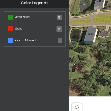
1461
Color Legends
Available
5
Sold
8
1498
Quick Move In
1