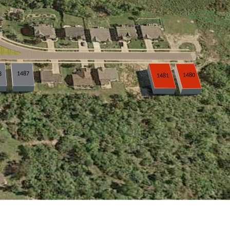
1487
8
1480
1481