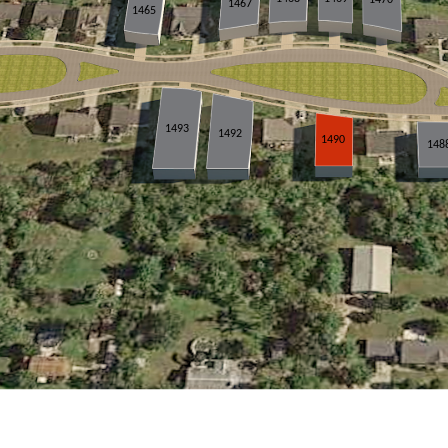
1467
1465
1493
1492
1490
148