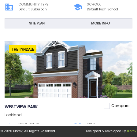
COMMUNITY TYPE
SCHOOL
business
school
Default Suburban
Default High School
SITE PLAN
MORE INFO
THE TYNDALE
Compare
WESTVIEW PARK
Lockland
PRICE RANGE
AREA
home
crop_free
$200,100
1,860 sqft
© 2026 Biorev, All Rights Reserved.
Designed & Developed By
Biorev
COMMUNITY TYPE
SCHOOL